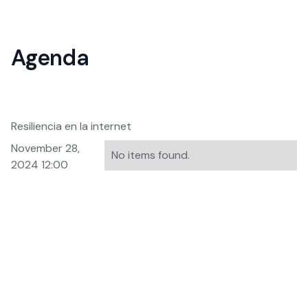
Agenda
Resiliencia en la internet
November 28,
No items found.
2024 12:00