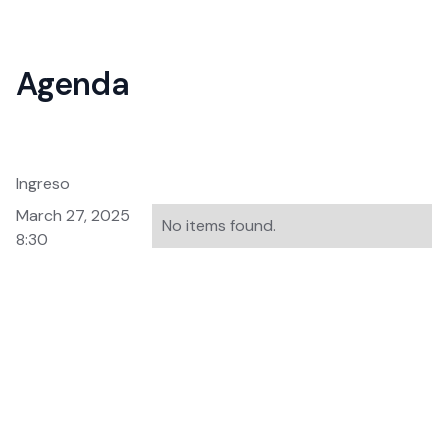
Agenda
Ingreso
March 27, 2025
No items found.
8:30