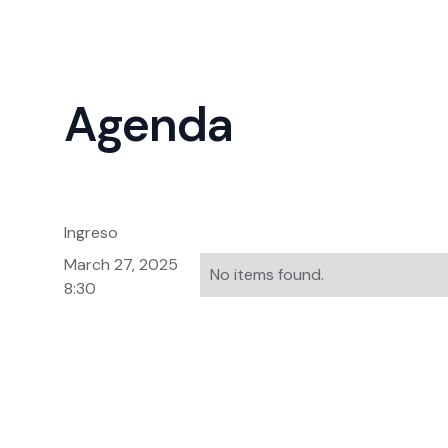
Agenda
Ingreso
March 27, 2025
No items found.
8:30