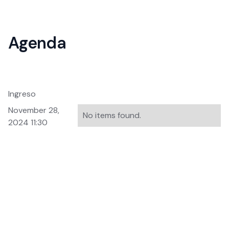
Agenda
Ingreso
November 28,
No items found.
2024 11:30