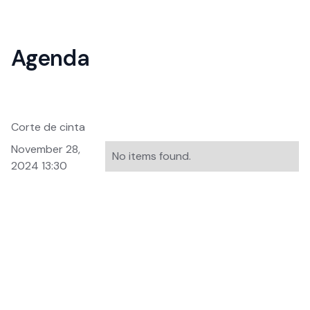
Agenda
Corte de cinta
November 28,
No items found.
2024 13:30