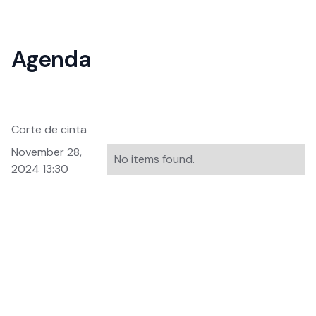
Agenda
Corte de cinta
November 28,
No items found.
2024 13:30