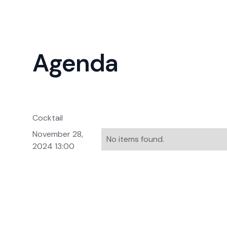
Agenda
Cocktail
November 28,
No items found.
2024 13:00