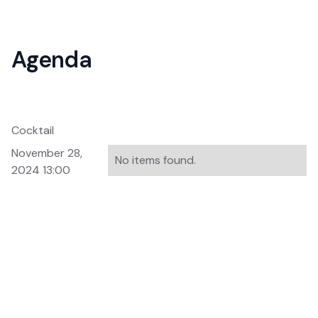
Agenda
Cocktail
November 28,
No items found.
2024 13:00