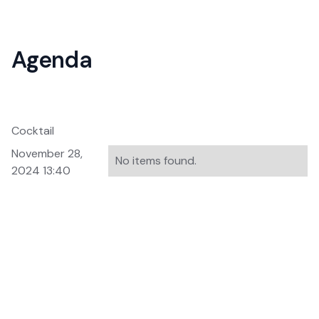
Agenda
Cocktail
November 28,
No items found.
2024 13:40